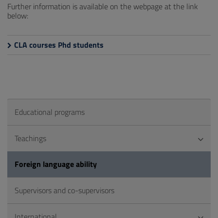
Further information is available on the webpage at the link
below:
CLA courses Phd students
Educational programs
Teachings
Foreign language ability
Supervisors and co-supervisors
International