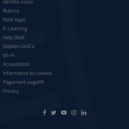
Identità visiva
Rubrica
Note legali
E-Learning
Help Desk
Sostieni UniCa
Wi-Fi
Accessibilità
Informativa sui cookies
Pagamenti pagoPA
Privacy