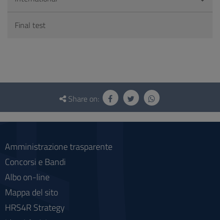
Final test
Questionnaire
and
Share on:
social
Amministrazione trasparente
Concorsi e Bandi
Albo on-line
Mappa del sito
HRS4R Strategy