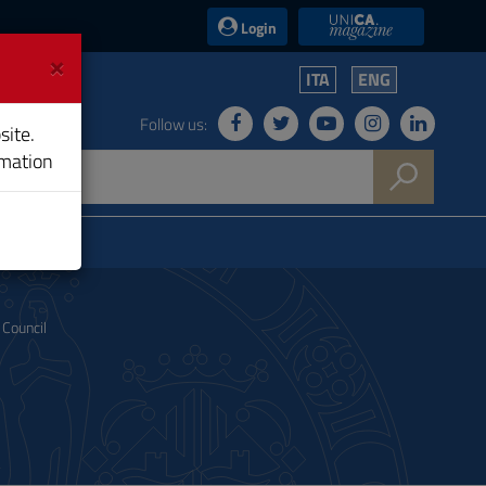
UniCA News
Login
×
ITA
ENG
Follow us:
site.
rmation
Council