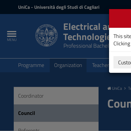
UniCa
UniCa
- Università degli Studi di Cagliari
and
Login
Electrical and Ae
Technologies
Toggle
This sit
MENU
navigation
Clicking
Professional Bachelor's Degr
Submenu
Custo
Programme
Organization
Teachers
Teac
Skip
to
UniCa
T
Content
Coordinator
Go
Coun
to
site
Council
navigation
Go
Referents