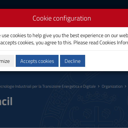
Cookie configuration
ronautical Industrial
e use cookies to help give you the best experience on our web
 accepts cookies, you agree to this. Please read
Cookies Info
ee
mize
Accepts cookies
Decline
hing
Calendars and Timetable
Quality
ecnologie Industriali per la Transizione Energetica e Digitale
Organization
cil