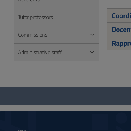
to
Footer
Coord
Tutor professors
Docen
Commissions
Rappre
Administrative staff
Questionnaire
and
social