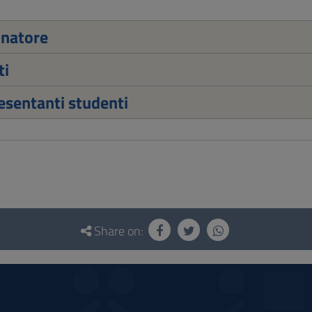
inatore
ti
sentanti studenti
Share on: