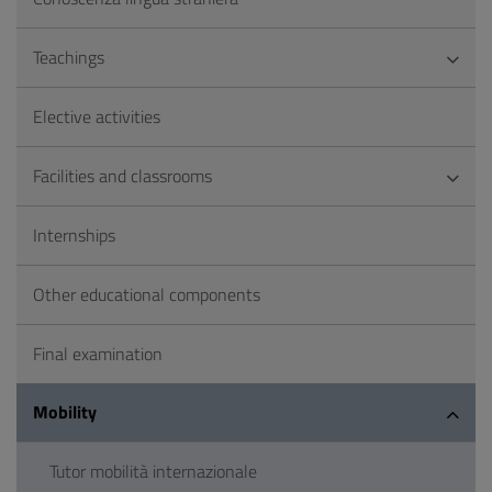
Teachings
Elective activities
Facilities and classrooms
Internships
Other educational components
Final examination
Mobility
Tutor mobilità internazionale