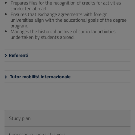
Prepares files for the recognition of credits for activities
conducted abroad.
Ensures that exchange agreements with foreign
universities align with the educational goals of the degree
program.
Manages the historical archive of curricular activities
undertaken by students abroad.
Referenti
Tutor mobilità internazionale
Study plan
Conoscenza lingua straniera