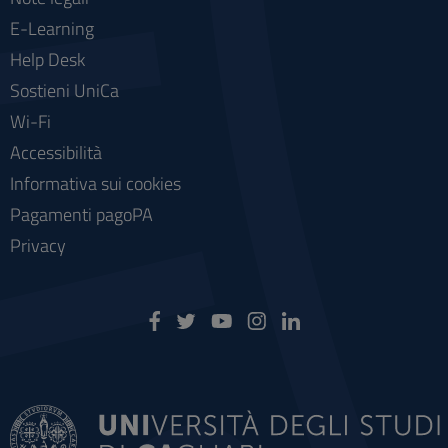
E-Learning
Help Desk
Sostieni UniCa
Wi-Fi
Accessibilità
Informativa sui cookies
Pagamenti pagoPA
Privacy