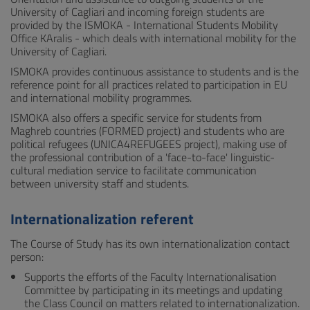
University of Cagliari and incoming foreign students are
provided by the ISMOKA - International Students Mobility
Office KAralis - which deals with international mobility for the
University of Cagliari.
ISMOKA provides continuous assistance to students and is the
reference point for all practices related to participation in EU
and international mobility programmes.
ISMOKA also offers a specific service for students from
Maghreb countries (FORMED project) and students who are
political refugees (UNICA4REFUGEES project), making use of
the professional contribution of a 'face-to-face' linguistic-
cultural mediation service to facilitate communication
between university staff and students.
Internationalization referent
The Course of Study has its own internationalization contact
person:
Supports the efforts of the Faculty Internationalisation
Committee by participating in its meetings and updating
the Class Council on matters related to internationalization.