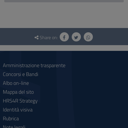
Questionnaire
and
Share on:
social
Amministrazione trasparente
Concorsi e Bandi
Albo on-line
Mappa del sito
HRS4R Strategy
Identità visiva
Rubrica
Note legali