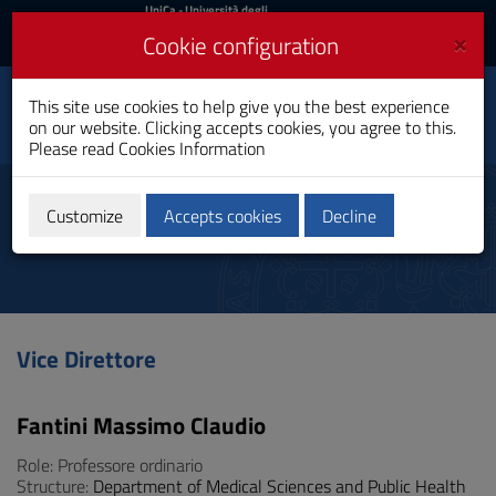
UniCa
UniCa
- Università degli
Studi di Cagliari
and
×
Cookie configuration
UniCA News
Login
Login
Department of Medical
This site use cookies to help give you the best experience
Toggle
Sciences and Public
on our website. Clicking accepts cookies, you agree to this.
Health
navigation
Please read
Cookies Information
Skip
to
Manager
Content
Customize
Accepts cookies
Decline
Go
to
site
navigation
Go
to
Vice Direttore
Footer
Fantini Massimo Claudio
Role: Professore ordinario
Structure:
Department of Medical Sciences and Public Health