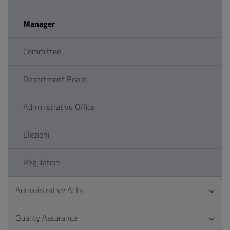
Manager
Committee
Department Board
Administrative Office
Elezioni
Regulation
Administrative Acts
Quality Assurance