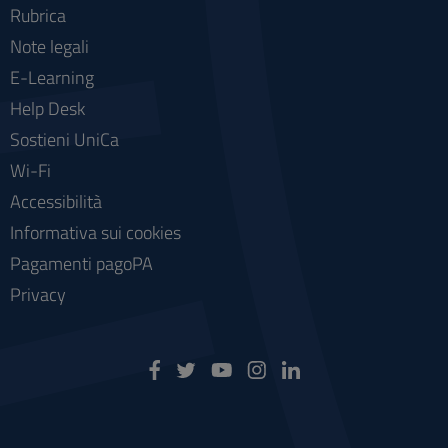
Rubrica
Note legali
E-Learning
Help Desk
Sostieni UniCa
Wi-Fi
Accessibilità
Informativa sui cookies
Pagamenti pagoPA
Privacy