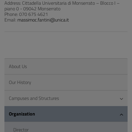
Address: Cittadella Universitaria di Monserrato – Blocco I –
piano 0 - 09042 Monserrato
Phone: 070 675 4621
Email:
massimoc.fantini@unica.it
About Us
Our History
Campuses and Structures
Organization
Director