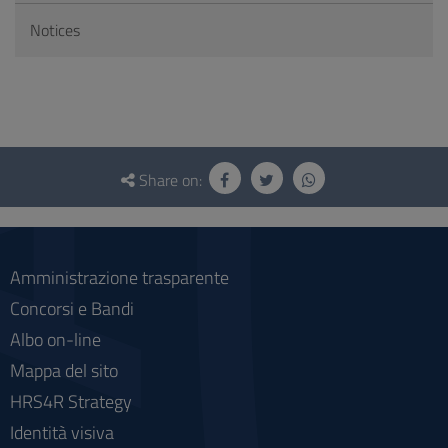
Notices
Questionnaire
and
Share on:
social
Amministrazione trasparente
Concorsi e Bandi
Albo on-line
Mappa del sito
HRS4R Strategy
Identità visiva