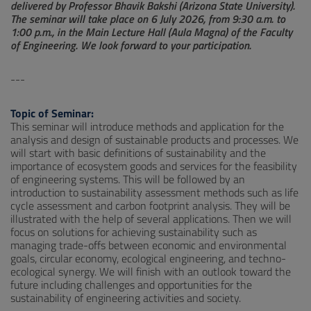
delivered by Professor Bhavik Bakshi (Arizona State University).
The seminar will take place on 6 July 2026, from 9:30 a.m. to
1:00 p.m., in the Main Lecture Hall (Aula Magna) of the Faculty
of Engineering. We look forward to your participation.
---
Topic of Seminar:
This seminar will introduce methods and application for the
analysis and design of sustainable products and processes. We
will start with basic definitions of sustainability and the
importance of ecosystem goods and services for the feasibility
of engineering systems. This will be followed by an
introduction to sustainability assessment methods such as life
cycle assessment and carbon footprint analysis. They will be
illustrated with the help of several applications. Then we will
focus on solutions for achieving sustainability such as
managing trade-offs between economic and environmental
goals, circular economy, ecological engineering, and techno-
ecological synergy. We will finish with an outlook toward the
future including challenges and opportunities for the
sustainability of engineering activities and society.