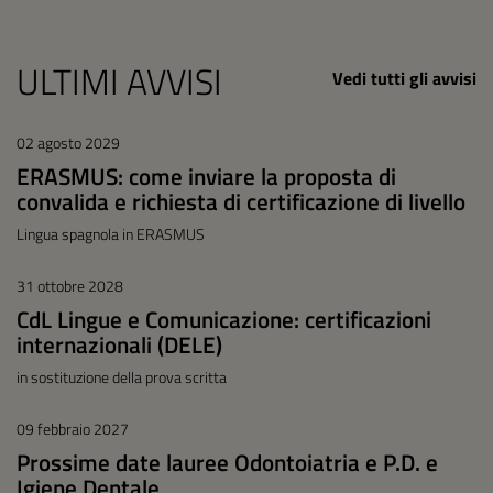
ULTIMI AVVISI
Vedi tutti gli avvisi
02 agosto 2029
ERASMUS: come inviare la proposta di
convalida e richiesta di certificazione di livello
Lingua spagnola in ERASMUS
31 ottobre 2028
CdL Lingue e Comunicazione: certificazioni
internazionali (DELE)
in sostituzione della prova scritta
09 febbraio 2027
Prossime date lauree Odontoiatria e P.D. e
Igiene Dentale