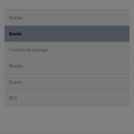
Notizie
Avvisi
Comunicati stampa
Rivista
Eventi
RSS