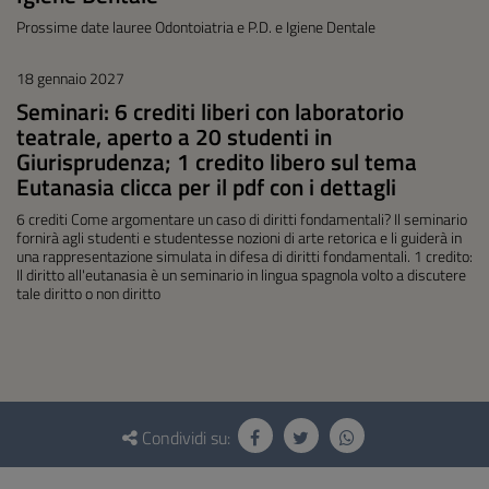
Prossime date lauree Odontoiatria e P.D. e Igiene Dentale
18 gennaio 2027
Seminari: 6 crediti liberi con laboratorio
teatrale, aperto a 20 studenti in
Giurisprudenza; 1 credito libero sul tema
Eutanasia clicca per il pdf con i dettagli
6 crediti Come argomentare un caso di diritti fondamentali? Il seminario
fornirà agli studenti e studentesse nozioni di arte retorica e li guiderà in
una rappresentazione simulata in difesa di diritti fondamentali. 1 credito:
Il diritto all'eutanasia è un seminario in lingua spagnola volto a discutere
tale diritto o non diritto
Questionario
e
Condividi su:
social