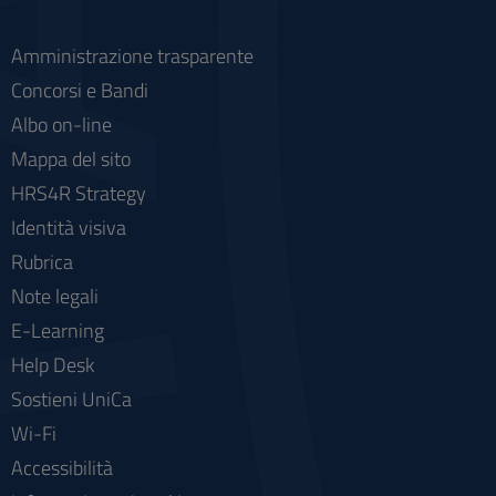
Amministrazione trasparente
Concorsi e Bandi
Albo on-line
Mappa del sito
HRS4R Strategy
Identità visiva
Rubrica
Note legali
E-Learning
Help Desk
Sostieni UniCa
Wi-Fi
Accessibilità