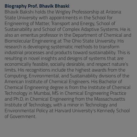
Biography Prof. Bhavik Bhaski
:
Bhavik Bakshi holds the Wrigley Professorship at Arizona
State University with appointments in the School for
Engineering of Matter, Transport and Energy, School of
Sustainability and School of Complex Adaptive Systems. He is
also an emeritus professor in the Department of Chemical and
Biomolecular Engineering at The Ohio State University. His
research is developing systematic methods to transform
industrial processes and products toward sustainability. This is
resulting in novel insights and designs of systems that are
economically feasible, socially desirable, and respect nature’s
limits. His recognitions include the highest awards from the
Computing, Environmental, and Sustainability divisions of the
American Institute of Chemical Engineers. His Bachelor of
Chemical Engineering degree is from the Institute of Chemical
Technology in Mumbai, MS in Chemical Engineering Practice
and Ph.D. in Chemical Engineering from the Massachusetts
Institute of Technology, with a minor in Technology and
Environmental Policy at Harvard University's Kennedy School
of Government.