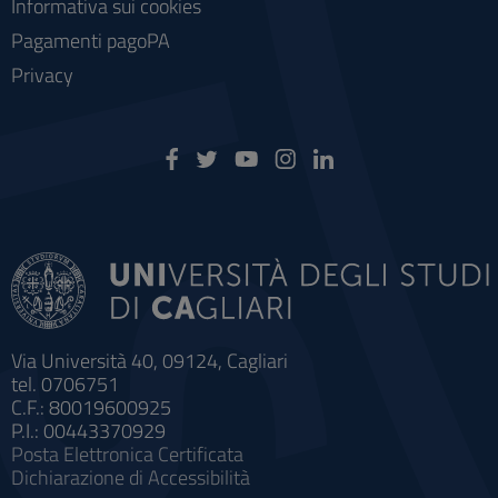
Informativa sui cookies
Pagamenti pagoPA
Privacy
Via Università 40, 09124, Cagliari
tel. 0706751
C.F.: 80019600925
P.I.: 00443370929
Posta Elettronica Certificata
Dichiarazione di Accessibilità