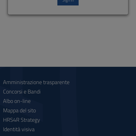
Amministrazione trasparente
Concorsi e Bandi
Albo on-line
Mappa del sito
HRS4R Strategy
Identità visiva