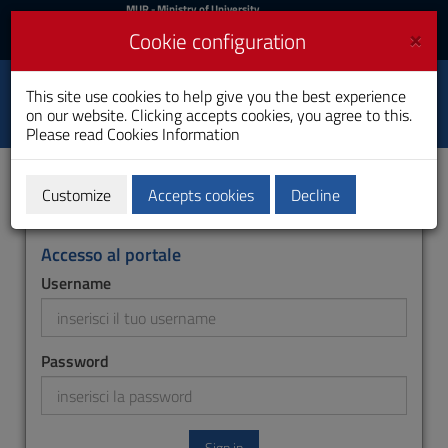
MIUR
MUR
- Ministry of University
and Research
and
×
Cookie configuration
UniCA News
Login
Login
University of
This site use cookies to help give you the best experience
Toggle
on our website. Clicking accepts cookies, you agree to this.
Cagliari
navigation
Please read
Cookies Information
Skip
to
Content
Customize
Accepts cookies
Decline
Go
to
site
Accesso al portale
navigation
Username
Go
to
Footer
Password