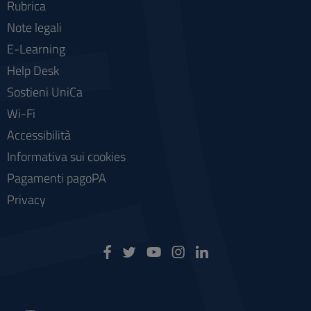
Rubrica
Note legali
E-Learning
Help Desk
Sostieni UniCa
Wi-Fi
Accessibilità
Informativa sui cookies
Pagamenti pagoPA
Privacy